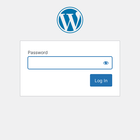
Password