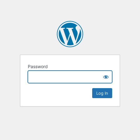
Password