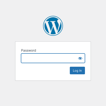
Password