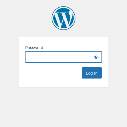
Password