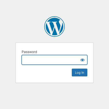
Password