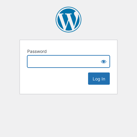
Password